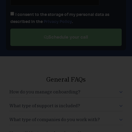
I consent to the storage of my personal data as
described in the
Privacy Policy
.
Schedule your call
General FAQs
How do you manage onboarding?
What type of support is included?
What type of companies do you work with?