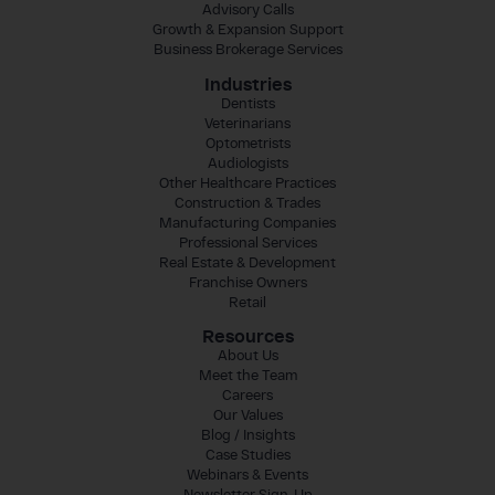
Advisory Calls
Growth & Expansion Support
Business Brokerage Services
Industries
Dentists
Veterinarians
Optometrists
Audiologists
Other Healthcare Practices
Construction & Trades
Manufacturing Companies
Professional Services
Real Estate & Development
Franchise Owners
Retail
Resources
About Us
Meet the Team
Careers
Our Values
Blog / Insights
Case Studies
Webinars & Events
Newsletter Sign-Up