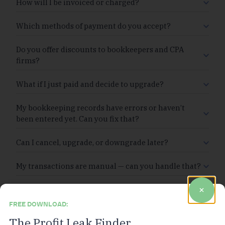
How will I be invoiced or charged?
Which methods of payment do you accept?
Do you offer discounts to bookkeepers and CPA
firms?
What if I just paid and decide to upgrade?
My bookkeeping records have errors or haven’t
been entered yet. Can you fix that?
Can I cancel, upgrade, or downgrade later?
My transactions are manual — can you handle that?
FREE DOWNLOAD:
The Profit Leak Finder