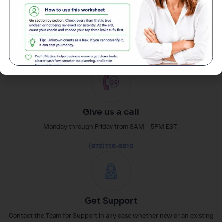
easily
Reach out
Give us a call
Monday through Friday from 8AM – 5PM EST.
(972)736-8810
Get Support
Contact the Team for Support in any case whether new or an existing