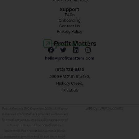
Support
FAQs
Onboarding
Contact Us
Privacy Policy
= peace of mind
hello@profitmatters.com
(972) 736-8810
3960 FM 2181 Ste 120,
Hickory Creek,
TX 75065
Site by:
DigitaComms
Profit Matters INC
Copyright 2026. | All Rights
Reserved.Profit Matters provides outsourced
financial services such as bookkeeping, payroll
administration, and fractional financial
leadership. We are not licensed as a public
accounting practice and do not issue audit