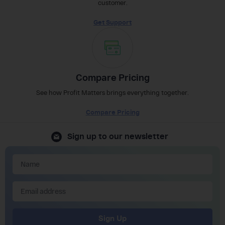
customer.
Get Support
Compare Pricing
See how Profit Matters brings everything together.
Compare Pricing
Sign up to our newsletter
Sign Up