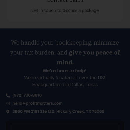
Get in touch to discuss a package
We handle your bookkeeping, minimize
your tax burden, and
give you peace of
mind.
We’re here to help!
We’re virtually located all over the US!
Headquartered in Dallas, Texas
(972) 736-8810
hello@profitmatters.com
3960 FM 2181 Ste 120, Hickory Creek, TX 75065