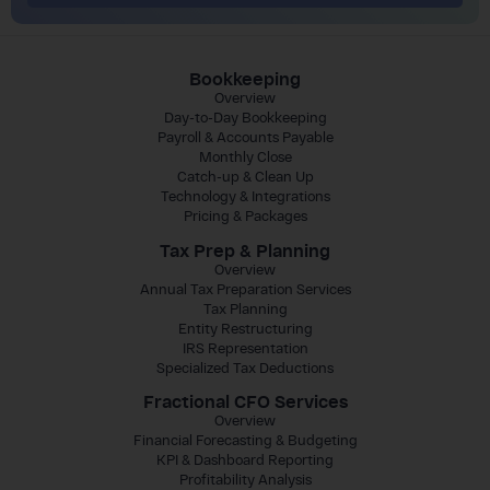
Bookkeeping
Overview
Day-to-Day Bookkeeping
Payroll & Accounts Payable
Monthly Close
Catch-up & Clean Up
Technology & Integrations
Pricing & Packages
Tax Prep & Planning
Overview
Annual Tax Preparation Services
Tax Planning
Entity Restructuring
IRS Representation
Specialized Tax Deductions
Fractional CFO Services
Overview
Financial Forecasting & Budgeting
KPI & Dashboard Reporting
Profitability Analysis