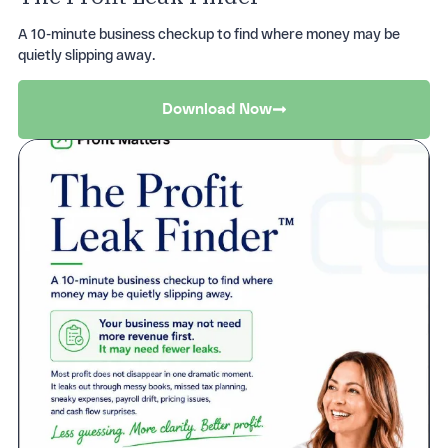
Get started with onboarding your practice
A 10-minute business checkup to find where money may be
today
quietly slipping away.
Get Started
Download Now
Want to know more what Proft Matters can do
for you?
Ask The Team
Streamline your data and bookkeeping
processes
Ask How