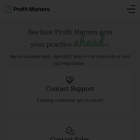
See how Profit Matters gets
ahead.
your practice
We're available 6am - 6pm MST Mon-Fri for more info or visit
our Help Center.
Contact Support
Existing customer get in touch
Contact Sales