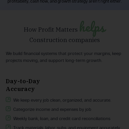
profitability, cash flow, and growth strategy aren’t right either.
helps
How Profit Matters
Construction companies
We build financial systems that protect your margins, keep
projects moving, and support long-term growth.
Day-to-Day
Accuracy
We keep every job clean, organized, and accurate.
Categorize income and expenses by job
Weekly bank, loan, and credit card reconciliations
Track materials, labor, subs, and equipment accurately