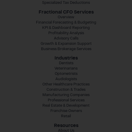
Specialized Tax Deductions
Fractional CFO Services
Overview
Financial Forecasting & Budgeting
KPI & Dashboard Reporting
Profitability Analysis
Advisory Calls
Growth & Expansion Support
Business Brokerage Services
Industries
Dentists
Veterinarians
Optometrists
Audiologists
Other Healthcare Practices
Construction & Trades
Manufacturing Companies
Professional Services
Real Estate & Development
Franchise Owners
Retail
Resources
About Us