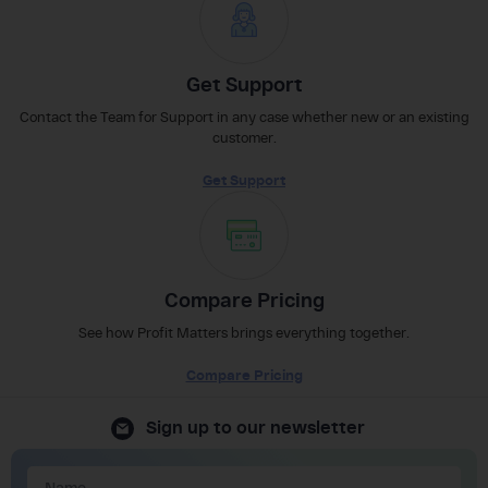
Get Support
Contact the Team for Support in any case whether new or an existing
customer.
Get Support
Compare Pricing
See how Profit Matters brings everything together.
Compare Pricing
Sign up to our newsletter