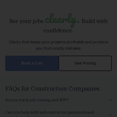
clearly.
See your jobs
Build with
confidence.
Clarity that keeps your projects profitable and protects
you from costly mistakes.
Book a Call
See Pricing
FAQs for Construction Companies
Do you track job costing and WIP?
Can you help with subcontractor payments and