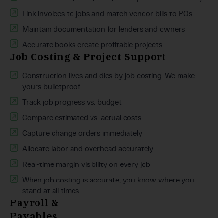
Link invoices to jobs and match vendor bills to POs
Maintain documentation for lenders and owners
Accurate books create profitable projects.
Job Costing & Project Support
Construction lives and dies by job costing. We make
yours bulletproof.
Track job progress vs. budget
Compare estimated vs. actual costs
Capture change orders immediately
Allocate labor and overhead accurately
Real-time margin visibility on every job
When job costing is accurate, you know where you
stand at all times.
Payroll &
Payables