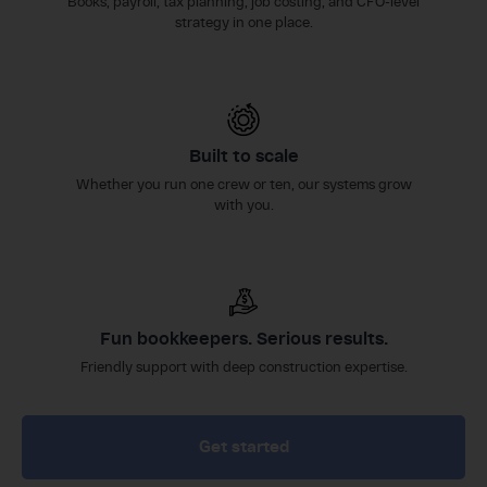
Books, payroll, tax planning, job costing, and CFO-level
strategy in one place.
Built to scale
Whether you run one crew or ten, our systems grow
with you.
Fun bookkeepers. Serious results.
Friendly support with deep construction expertise.
Get started