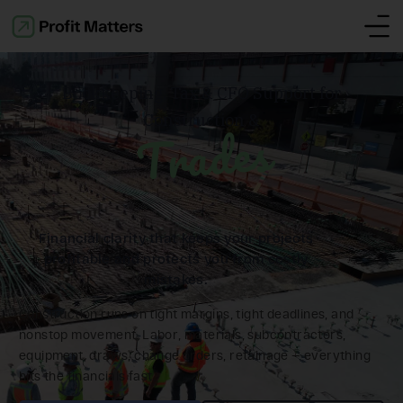
Bookkeeping, Tax & CFO Support for
Construction &
Trades
Financial clarity that keeps your projects
profitable and protects you from costly
mistakes.
Construction runs on tight margins, tight deadlines, and
nonstop movement. Labor, materials, subcontractors,
equipment, draws, change orders, retainage — everything
hits the financials fast.