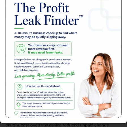
Story
Client
A general contractor came to Profit Matters struggling
with late job costing, inconsistent cash flow, and
inaccurate WIP schedules. We rebuilt their job cost system,
set up real-time reporting, and implemented weekly
forecasting tied to job progress. Within 90 days, they
caught cost overruns earlier, reduced unpaid change