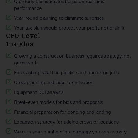
Quarterly tax estimates based on real-time
performance
Year-round planning to eliminate surprises
Your tax plan should protect your profit, not drain it.
CFO-Level
Insights
Growing a construction business requires strategy, not
guesswork.
Forecasting based on pipeline and upcoming jobs
Crew planning and labor optimization
Equipment ROI analysis
Break-even models for bids and proposals
Financial preparation for bonding and lending
Expansion strategy for adding crews or locations
We turn your numbers into strategy you can actually