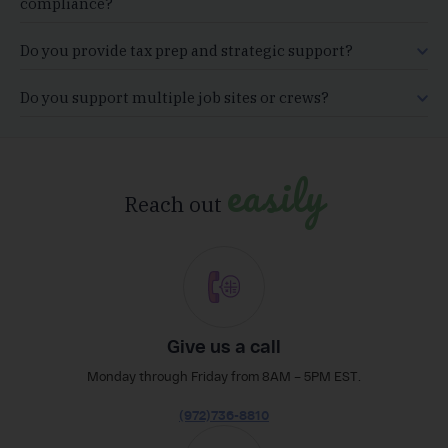
compliance?
Do you provide tax prep and strategic support?
Do you support multiple job sites or crews?
easily
Reach out
Give us a call
Monday through Friday from 8AM – 5PM EST.
(972)736-8810