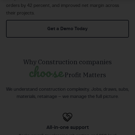
orders by 42 percent, and improved net margin across
their projects.
Get a Demo Today
Why Construction companies
choose
Profit Matters
We understand construction complexity. Jobs, draws, subs,
materials, retainage — we manage the full picture.
All-in-one support