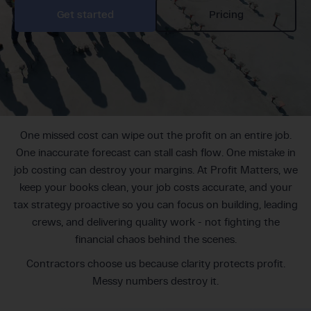
Get started
Pricing
One missed cost can wipe out the profit on an entire job.
One inaccurate forecast can stall cash flow. One mistake in
job costing can destroy your margins. At Profit Matters, we
keep your books clean, your job costs accurate, and your
tax strategy proactive so you can focus on building, leading
crews, and delivering quality work - not fighting the
financial chaos behind the scenes.
Contractors choose us because clarity protects profit.
Messy numbers destroy it.