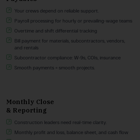
Your crews depend on reliable support.
Payroll processing for hourly or prevailing-wage teams
Overtime and shift differential tracking
Bill payment for materials, subcontractors, vendors,
and rentals
Subcontractor compliance: W-9s, COIs, insurance
Smooth payments = smooth projects.
Monthly Close
& Reporting
Construction leaders need real-time clarity.
Monthly profit and loss, balance sheet, and cash flow