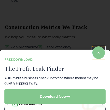
use.
Construction Metrics We Track
We help you measure what really matters:
Job profitability
Labor efficiency
Material variance
Subcontractor costs
FREE DOWNLOAD:
Equipment utilization
Overhead allocation
The Profit Leak Finder
WIP reporting
Cash flow runway
A 10-minute business checkup to find where money may be
Over/under billing
Margin trends by job type
quietly slipping away.
Backlog vs forecast
Download Now
Most contractors don’t have visibility into these numbers.
We give you clarity you can act on.