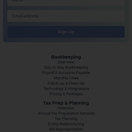
Sign Up
Bookkeeping
Overview
Day-to-Day Bookkeeping
Payroll & Accounts Payable
Monthly Close
Catch-up & Clean Up
Technology & Integrations
Pricing & Packages
Tax Prep & Planning
Overview
Annual Tax Preparation Services
Tax Planning
Entity Restructuring
IRS Representation