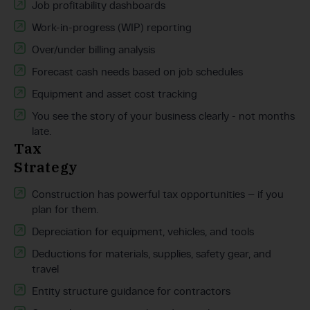
Job profitability dashboards
Work-in-progress (WIP) reporting
Over/under billing analysis
Forecast cash needs based on job schedules
Equipment and asset cost tracking
You see the story of your business clearly - not months
late.
Tax
Strategy
Construction has powerful tax opportunities — if you
plan for them.
Depreciation for equipment, vehicles, and tools
Deductions for materials, supplies, safety gear, and
travel
Entity structure guidance for contractors