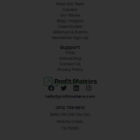
Meet the Team
Careers
Our Values
Blog / Insights
Case Studies
Webinars & Events
Newsletter Sign-Up
Support
FAQs
Onboarding
Contact Us
Privacy Policy
= peace of mind
hello@profitmatters.com
(972) 736-8810
3960 FM 2181 Ste 120,
Hickory Creek,
TX 75065