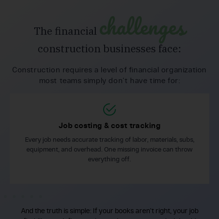
challenges
The financial
construction businesses face:
Construction requires a level of financial organization
most teams simply don’t have time for:
Job costing & cost tracking
Every job needs accurate tracking of labor, materials, subs,
equipment, and overhead. One missing invoice can throw
everything off.
And the truth is simple: If your books aren’t right, your job