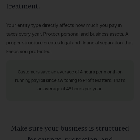
treatment.
Your entity type directly affects how much you pay in
taxes every year. Protect personal and business assets. A
proper structure creates legal and financial separation that
keeps you protected.
Customers save an average of 4 hours per month on
running payroll since switching to Profit Matters. That's
an average of 48 hours per year.
Make sure your business is structured
for savings, protection, and