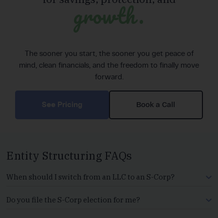
growth.
The sooner you start, the sooner you get peace of
mind, clean financials, and the freedom to finally move
forward.
See Pricing
Book a Call
Entity Structuring FAQs
When should I switch from an LLC to an S-Corp?
Do you file the S-Corp election for me?