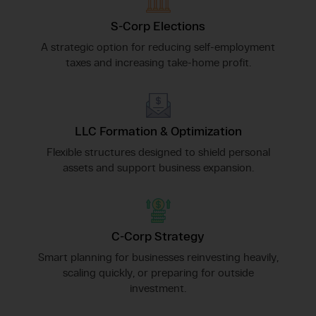
S-Corp Elections
A strategic option for reducing self-employment
taxes and increasing take-home profit.
LLC Formation & Optimization
Flexible structures designed to shield personal
assets and support business expansion.
C-Corp Strategy
Smart planning for businesses reinvesting heavily,
scaling quickly, or preparing for outside
investment.