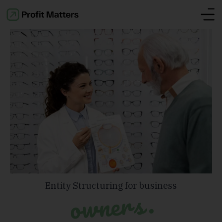
Entity Structuring for business
owners.