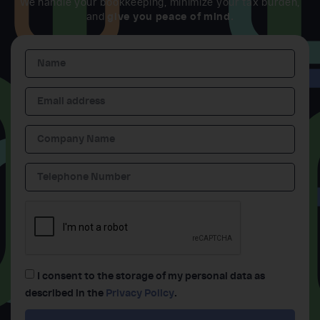
We handle your bookkeeping, minimize your tax burden,
and
give you peace of mind.
I consent to the storage of my personal data as
described in the
Privacy Policy
.