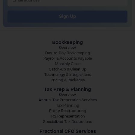
Sign Up
Bookkeeping
Overview
Day-to-Day Bookkeeping
Payroll & Accounts Payable
Monthly Close
Catch-up & Clean Up
Technology & Integrations
Pricing & Packages
Tax Prep & Planning
Overview
Annual Tax Preparation Services
Tax Planning
Entity Restructuring
IRS Representation
Specialized Tax Deductions
Fractional CFO Services