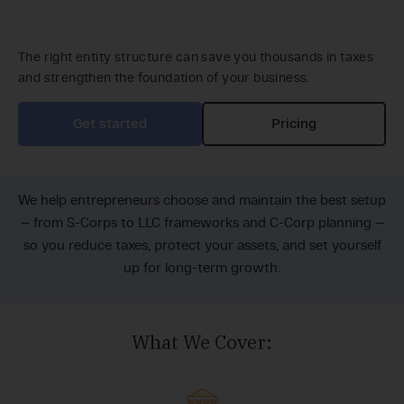
The right entity structure can save you thousands in taxes
and strengthen the foundation of your business.
Get started
Pricing
We help entrepreneurs choose and maintain the best setup
— from S-Corps to LLC frameworks and C-Corp planning —
so you reduce taxes, protect your assets, and set yourself
up for long-term growth.
What We Cover: