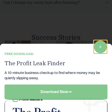
Can I change my entity type after forming?
Success Stories
FREE DOWNLOAD:
The Profit Leak Finder
A 10-minute business checkup to find where money may be
quietly slipping away.
Download Now
S corp
Tax savings,
Your tools,
Compliance
compliance,
unlocked
in one place
done right
handled