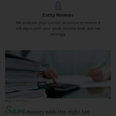
Entity Reviews
We evaluate your current structure to ensure it
still aligns with your goals, income level, and tax
strategy.
Why It Matters
Save
money with the right tax