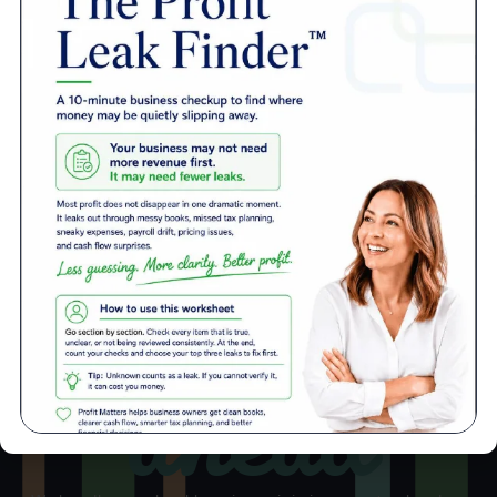
Automate
Automate
Automate
your payroll.
your payroll.
your payroll.
Automate
Let us guide
Let us guide
Let us guide
your payroll.
you through
you through
you through
Let us guide
the ever-
the ever-
the ever-
you through
changing
changing
changing
the ever-
tax laws.
tax laws.
tax laws.
changing
tax laws.
More Success Stories
ahead
See how we get your business