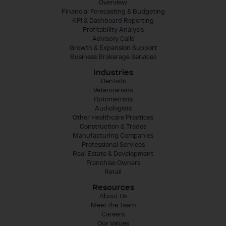
Overview
Financial Forecasting & Budgeting
KPI & Dashboard Reporting
Profitability Analysis
Advisory Calls
Growth & Expansion Support
Business Brokerage Services
Industries
Dentists
Veterinarians
Optometrists
Audiologists
Other Healthcare Practices
Construction & Trades
Manufacturing Companies
Professional Services
Real Estate & Development
Franchise Owners
Retail
Resources
About Us
Meet the Team
Careers
Our Values