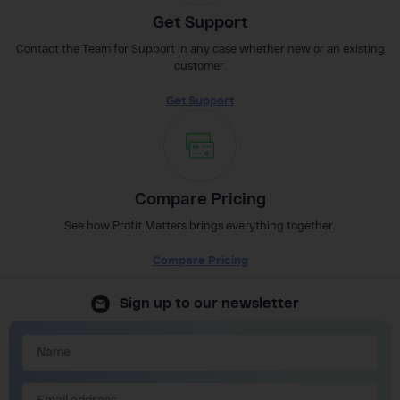
Get Support
Contact the Team for Support in any case whether new or an existing
customer.
Get Support
Compare Pricing
See how Profit Matters brings everything together.
Compare Pricing
Sign up to our newsletter