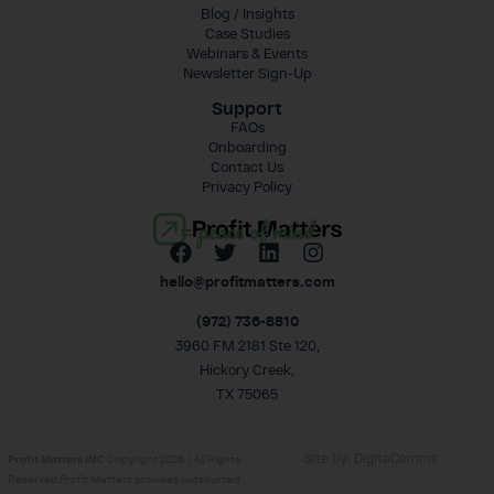
Blog / Insights
Case Studies
Webinars & Events
Newsletter Sign-Up
Support
FAQs
Onboarding
Contact Us
Privacy Policy
= peace of mind
hello@profitmatters.com
(972) 736-8810
3960 FM 2181 Ste 120,
Hickory Creek,
TX 75065
Site by:
DigitaComms
Profit Matters INC
Copyright 2026. | All Rights
Reserved.Profit Matters provides outsourced