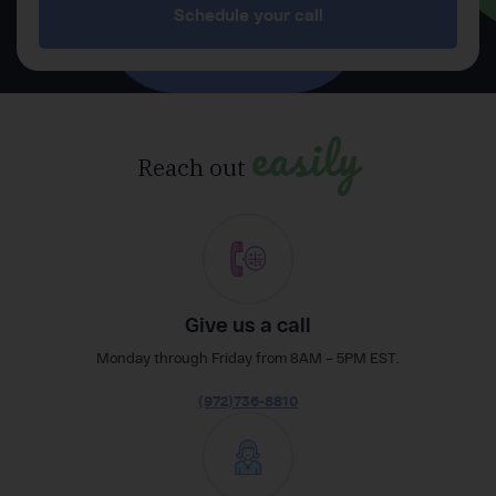
Schedule your call
easily
Reach out
Give us a call
Monday through Friday from 8AM – 5PM EST.
(972)736-8810