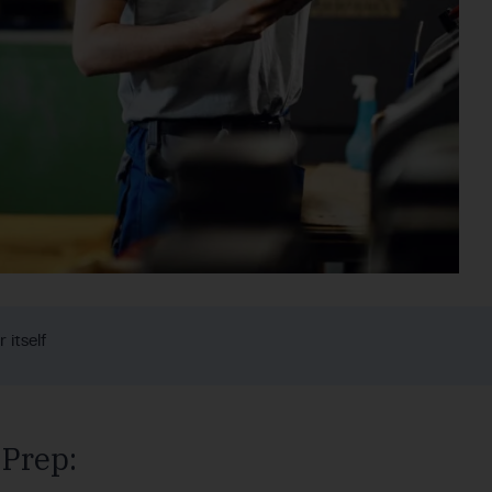
 itself
 Prep: