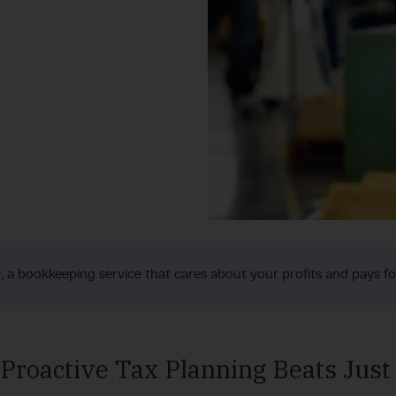
y, a bookkeeping service that cares about your profits and pays for
roactive Tax Planning Beats Just