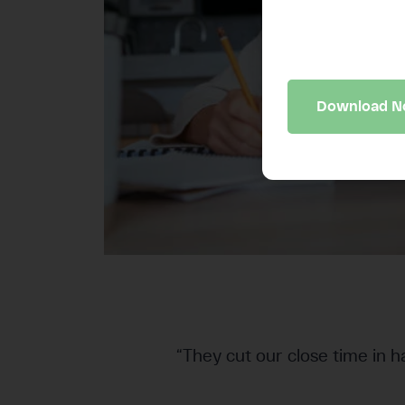
A 10-minute bus
may be quietly 
Download 
“They cut our close time in h