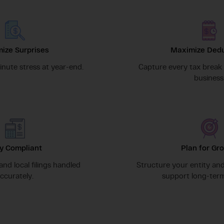
ize Surprises
Maximize Dedu
nute stress at year-end.
Capture every tax break 
business
y Compliant
Plan for Gr
 and local filings handled
Structure your entity an
ccurately.
support long-term