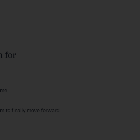
 for
ime.
om to finally move forward.