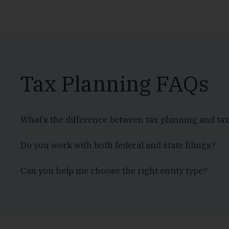
Tax Planning FAQs
What’s the difference between tax planning and ta
Do you work with both federal and state filings?
Can you help me choose the right entity type?