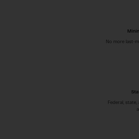
Minim
No more last-mi
Sta
Federal, state,
a