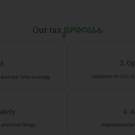
process
Our tax
2. O
ad
Guidance on LLC, S
and real-time strategy.
ately
4. 
and local filings.
Representation 