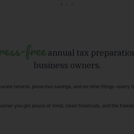
ress-free
annual tax preparation
business owners.
urate returns, proactive savings, and on-time filings—every t
sooner you get peace of mind, clean financials, and the freed