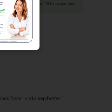
ters. That's an average of 48 hours per year.
ions faster and sleep better.”