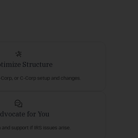
ptimize Structure
-Corp, or C-Corp setup and changes.
Advocate for You
and support if IRS issues arise.