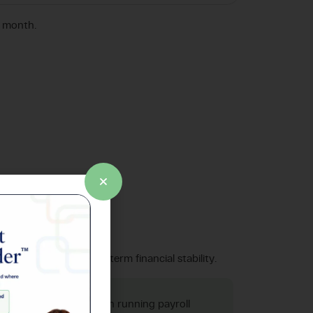
r month.
prises.
tice type. Build long-term financial stability.
f 4 hours per month on running payroll