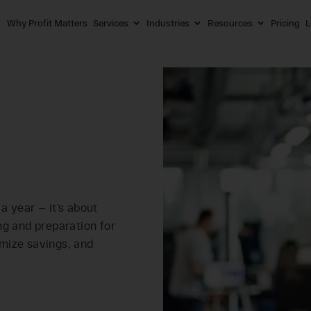
Why Profit Matters
Services
Industries
Resources
Pricing
L
 a year — it’s about
ng and preparation for
mize savings, and