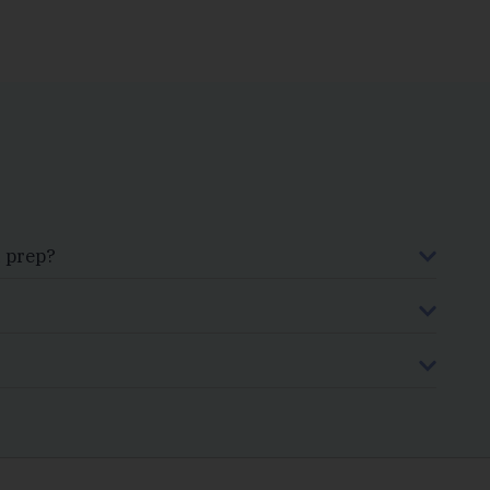
x prep?