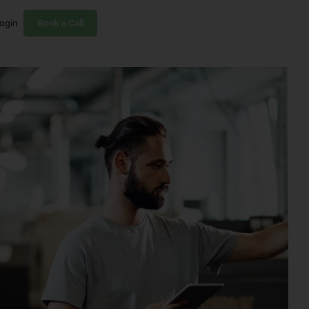
ogin
Book a Call