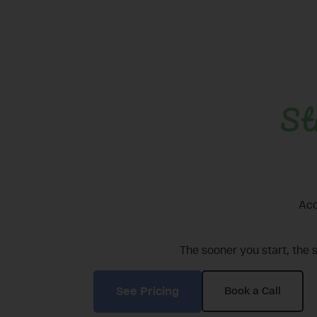
St
Acc
The sooner you start, the 
See Pricing
Book a Call