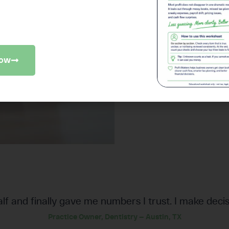
since switching to Profit Mat
iness checkup to find where money
slipping away.
Now
alf and finally gave me numbers I trust. I make decis
Practice Owner, Dentistry — Austin, TX