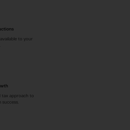
ctions
available to your
.
owth
d tax approach to
 success.