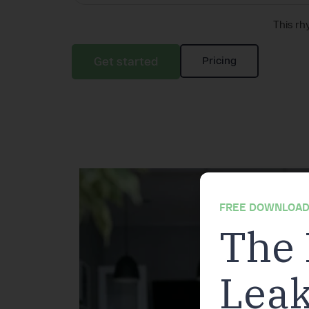
This rh
Get started
Pricing
FREE DOWNLOAD
The 
Leak