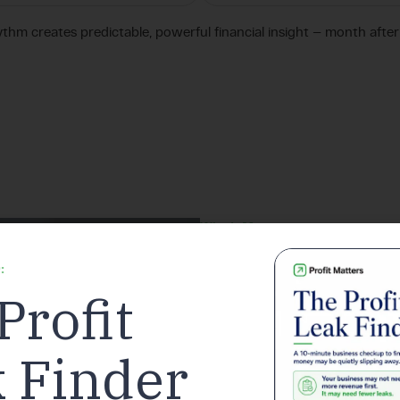
ythm creates predictable, powerful financial insight — month afte
Why It Matters
sur
Avoid costly
:
Profit
Maximize deductions for your prac
 Finder
Customers save an average o