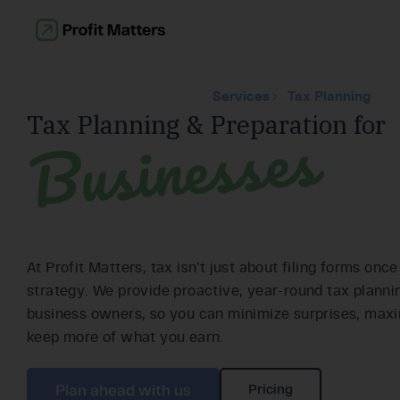
Services
Tax Planning
Businesses
Tax Planning & Preparation for
At Profit Matters, tax isn’t just about filing forms once
strategy. We provide proactive, year-round tax planni
business owners, so you can minimize surprises, maxi
keep more of what you earn.
Plan ahead with us
Pricing