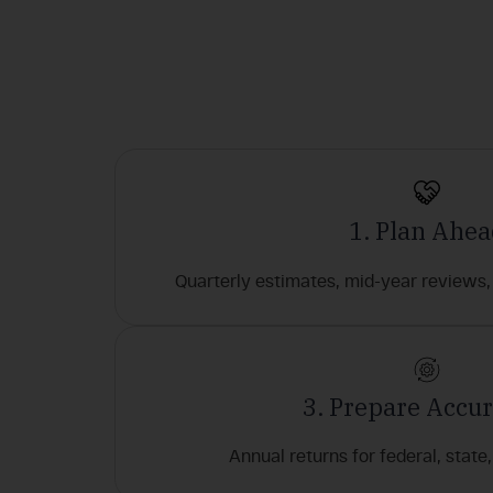
1. Plan Ahe
Quarterly estimates, mid-year reviews, 
3. Prepare Accur
Annual returns for federal, state, 