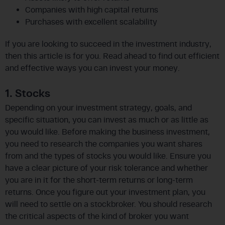
Companies with high capital returns
Purchases with excellent scalability
If you are looking to succeed in the investment industry,
then this article is for you. Read ahead to find out efficient
and effective ways you can invest your money.
1. Stocks
Depending on your investment strategy, goals, and
specific situation, you can invest as much or as little as
you would like. Before making the business investment,
you need to research the companies you want shares
from and the types of stocks you would like. Ensure you
have a clear picture of your risk tolerance and whether
you are in it for the short-term returns or long-term
returns. Once you figure out your investment plan, you
will need to settle on a stockbroker. You should research
the critical aspects of the kind of broker you want