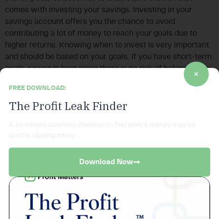
comes with investing your savings. Investing in your
savings account offers you the chance to avoid
contributing a lot of money to reach your goals due to
higher returns. Knowing when to invest is very important
and should be based on your goals. If you have short-term
goals, saving is best since there is no risk of balance
decreasing, while long-term goals are best achieved when
FREE DOWNLOAD:
you invest.
The Profit Leak Finder
5. Bonds
A 10-minute business checkup to find where money may be
Bonds are fixed-income investments that involve loaning
quietly slipping away.
money to an entity. In return, the company in question is
required to make a legal commitment to pay interest on
Download Now
the principal. The company will also return the principal
when the bond matures. Bonds have a reputation for
safety. There are five types of bonds: Treasury, savings,
agency, municipal, and corporate. Bonds provide you with
a predictable income stream. Most individuals prefer