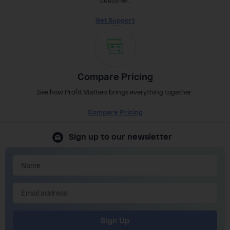
customer.
Get Support
Compare Pricing
See how Profit Matters brings everything together.
Compare Pricing
Sign up to our newsletter
Sign Up