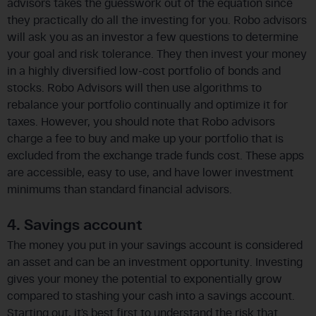
advisors takes the guesswork out of the equation since
they practically do all the investing for you. Robo advisors
will ask you as an investor a few questions to determine
your goal and risk tolerance. They then invest your money
in a highly diversified low-cost portfolio of bonds and
stocks. Robo Advisors will then use algorithms to
rebalance your portfolio continually and optimize it for
taxes. However, you should note that Robo advisors
charge a fee to buy and make up your portfolio that is
excluded from the exchange trade funds cost. These apps
are accessible, easy to use, and have lower investment
minimums than standard financial advisors.
4. Savings account
The money you put in your savings account is considered
an asset and can be an investment opportunity. Investing
gives your money the potential to exponentially grow
compared to stashing your cash into a savings account.
Starting out, it’s best first to understand the risk that