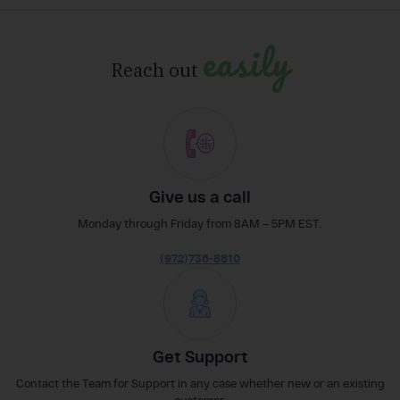
easily
Reach out
Give us a call
Monday through Friday from 8AM – 5PM EST.
(972)736-8810
Get Support
Contact the Team for Support in any case whether new or an existing