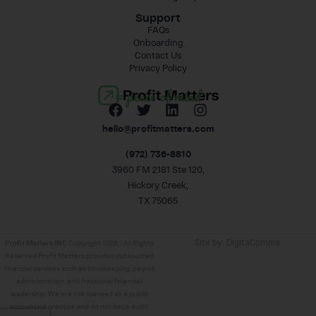
Support
FAQs
Onboarding
Contact Us
Privacy Policy
= peace of mind
hello@profitmatters.com
(972) 736-8810
3960 FM 2181 Ste 120,
Hickory Creek,
TX 75065
Site by:
DigitaComms
Profit Matters INC
Copyright 2026. | All Rights
Reserved.Profit Matters provides outsourced
financial services such as bookkeeping, payroll
administration, and fractional financial
leadership. We are not licensed as a public
accounting practice and do not issue audit