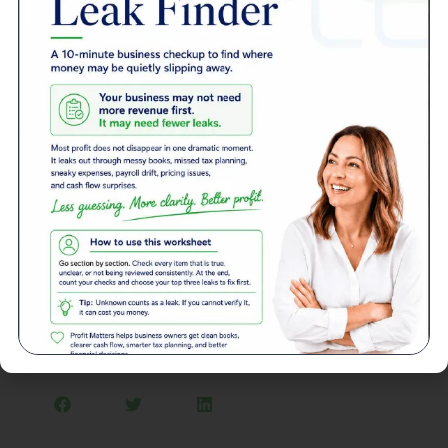
bonds over stocks because of their relatively low
volatility, high liquidity, and legal protection.
Conclusion
The key to building wealth is learning and developing good
management habits. There are several options for you to
choose from that allow you to invest as little as $1 with no
charge on trade commission. All you have to do is identify
what you want to invest in and begin. It’s all about starting
somewhere. As time goes by, you will see that it gets
easier.
Article Written by: McKenzie Jones
Back to News