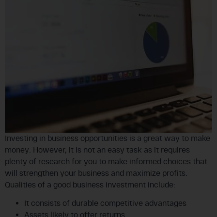
Investing in business opportunities is a great way to make
money. However, it is not an easy task as it requires
plenty of research for you to make informed choices that
will strengthen your business and maximize profits.
Qualities of a good business investment include:
It consists of durable competitive advantages
Assets likely to offer returns