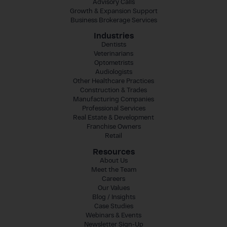
Advisory Calls
Growth & Expansion Support
Business Brokerage Services
Industries
Dentists
Veterinarians
Optometrists
Audiologists
Other Healthcare Practices
Construction & Trades
Manufacturing Companies
Professional Services
Real Estate & Development
Franchise Owners
Retail
Resources
About Us
Meet the Team
Careers
Our Values
Blog / Insights
Case Studies
Webinars & Events
Newsletter Sign-Up