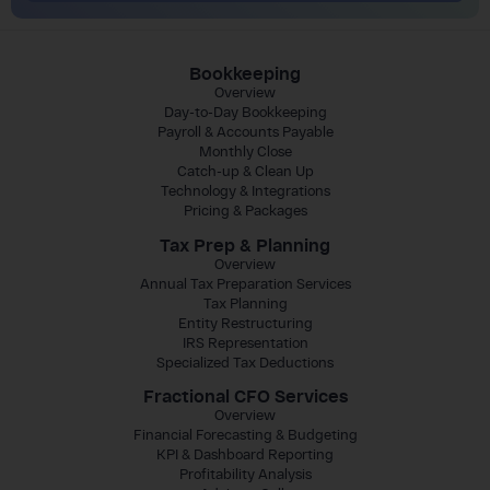
Bookkeeping
Overview
Day-to-Day Bookkeeping
Payroll & Accounts Payable
Monthly Close
Catch-up & Clean Up
Technology & Integrations
Pricing & Packages
Tax Prep & Planning
Overview
Annual Tax Preparation Services
Tax Planning
Entity Restructuring
IRS Representation
Specialized Tax Deductions
Fractional CFO Services
Overview
Financial Forecasting & Budgeting
KPI & Dashboard Reporting
Profitability Analysis