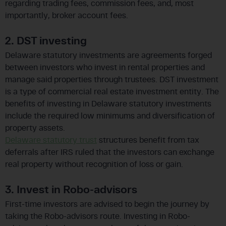
regarding trading fees, commission fees, and, most
importantly, broker account fees.
2. DST investing
Delaware statutory investments are agreements forged
between investors who invest in rental properties and
manage said properties through trustees. DST investment
is a type of commercial real estate investment entity. The
benefits of investing in Delaware statutory investments
include the required low minimums and diversification of
property assets.
Delaware statutory trust
structures benefit from tax
deferrals after IRS ruled that the investors can exchange
real property without recognition of loss or gain.
3. Invest in Robo-advisors
First-time investors are advised to begin the journey by
taking the Robo-advisors route. Investing in Robo-