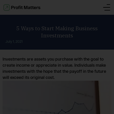
5 Ways to Start Making Business
Investments
July 1, 2021
Investments are assets you purchase with the goal to
create income or appreciate in value. Individuals make
investments with the hope that the payoff in the future
will exceed its original cost.