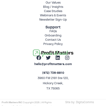
Our Values
Blog / Insights
Case Studies
Webinars & Events
Newsletter Sign-Up
Support
FAQs
Onboarding
Contact Us
Privacy Policy
= peace of mind
hello@profitmatters.com
(972) 736-8810
3960 FM 2181 Ste 120,
Hickory Creek,
TX 75065
Site by:
DigitaComms
Profit Matters INC
Copyright 2026. | All Rights