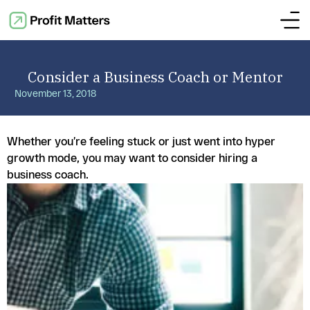
Consider a Business Coach or Mentor
November 13, 2018
Whether you’re feeling stuck or just went into hyper
growth mode, you may want to consider hiring a
business coach.