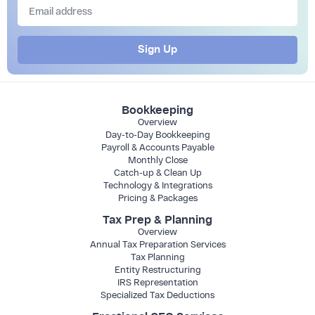
Sign Up
Bookkeeping
Overview
Day-to-Day Bookkeeping
Payroll & Accounts Payable
Monthly Close
Catch-up & Clean Up
Technology & Integrations
Pricing & Packages
Tax Prep & Planning
Overview
Annual Tax Preparation Services
Tax Planning
Entity Restructuring
IRS Representation
Specialized Tax Deductions