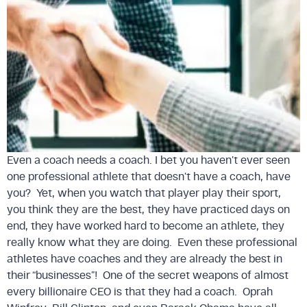
Even a coach needs a coach. I bet you haven’t ever seen
one professional athlete that doesn’t have a coach, have
you? Yet, when you watch that player play their sport,
you think they are the best, they have practiced days on
end, they have worked hard to become an athlete, they
really know what they are doing. Even these professional
athletes have coaches and they are already the best in
their “businesses”! One of the secret weapons of almost
every billionaire CEO is that they had a coach. Oprah