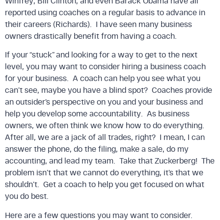
Winfrey, Bill Clinton, and even Barack Obama have all
reported using coaches on a regular basis to advance in
their careers (Richards). I have seen many business
owners drastically benefit from having a coach.
If your “stuck” and looking for a way to get to the next
level, you may want to consider hiring a business coach
for your business. A coach can help you see what you
can’t see, maybe you have a blind spot? Coaches provide
an outsider’s perspective on you and your business and
help you develop some accountability. As business
owners, we often think we know how to do everything.
After all, we are a jack of all trades, right? I mean, I can
answer the phone, do the filing, make a sale, do my
accounting, and lead my team. Take that Zuckerberg! The
problem isn’t that we cannot do everything, it’s that we
shouldn’t. Get a coach to help you get focused on what
you do best.
Here are a few questions you may want to consider.