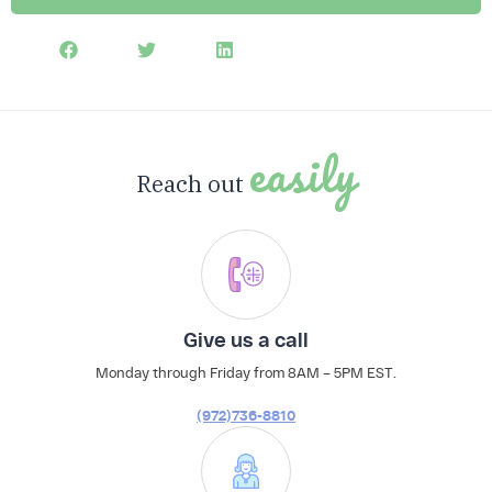
The Profit Leak Finder
easily
Download Now
Reach out
Give us a call
Monday through Friday from 8AM – 5PM EST.
(972)736-8810