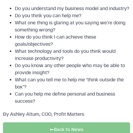
Do you understand my business model and industry?
Do you think you can help me?
What one thing is glaring at you saying we’re doing
something wrong?
How do you think I can achieve these
goals/objectives?
What technology and tools do you think would
increase productivity?
Do you know any other people who may be able to
provide insight?
What can you tell me to help me “think outside the
box”?
Can you help me define personal and business
success?
By Ashley Altum, COO, Profit Matters
Back to News
FREE DOWNLOAD: