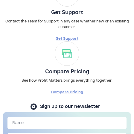
Get Support
Contact the Team for Support in any case whether new or an existing
customer.
Get Support
Compare Pricing
See how Profit Matters brings everything together.
Compare Pricing
Sign up to our newsletter