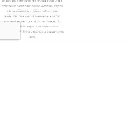
Reserved.Profit Matters provides outsourced
financial services such as bookkeeping, payroll
administration, and fractional financial
leadership. We are not licensed as a public
accounting practice and do not issue audit
opinions, attest reports, or any services
restricted to CPA firms under state accountancy
laws.