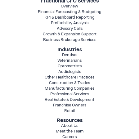
Fractional CFO Services
Overview
Financial Forecasting & Budgeting
KPI & Dashboard Reporting
Profitability Analysis
Advisory Calls
Growth & Expansion Support
Business Brokerage Services
Industries
Dentists
Veterinarians
Optometrists
Audiologists
Other Healthcare Practices
Construction & Trades
Manufacturing Companies
Professional Services
Real Estate & Development
Franchise Owners
Retail
Resources
About Us
Meet the Team
Careers