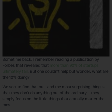
Sometime back, I remember reading a publication by
Forbes that revealed that
more than 90% of startups
ultimately fail
. But one couldn’t help but wonder, what are
the 10% doing?
We sort to find that out…and the most surprising thing is
that they don’t do anything out of the ordinary – they
simply focus on the little things that actually matter the
most.