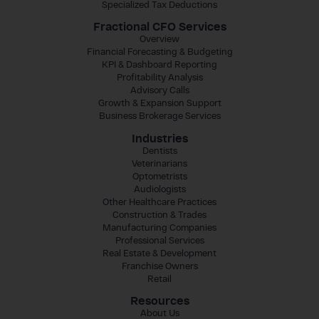
Specialized Tax Deductions
Fractional CFO Services
Overview
Financial Forecasting & Budgeting
KPI & Dashboard Reporting
Profitability Analysis
Advisory Calls
Growth & Expansion Support
Business Brokerage Services
Industries
Dentists
Veterinarians
Optometrists
Audiologists
Other Healthcare Practices
Construction & Trades
Manufacturing Companies
Professional Services
Real Estate & Development
Franchise Owners
Retail
Resources
About Us