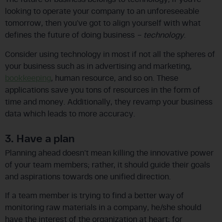
looking to operate your company to an unforeseeable
tomorrow, then you’ve got to align yourself with what
defines the future of doing business
– technology
.
Consider using technology in most if not all the spheres of
your business such as in advertising and marketing,
bookkeeping
, human resource, and so on. These
applications save you tons of resources in the form of
time and money. Additionally, they revamp your business
data which leads to more accuracy.
3. Have a plan
Planning ahead doesn’t mean killing the innovative power
of your team members; rather, it should guide their goals
and aspirations towards one unified direction.
If a team member is trying to find a better way of
monitoring raw materials in a company, he/she should
have the interest of the organization at heart; for