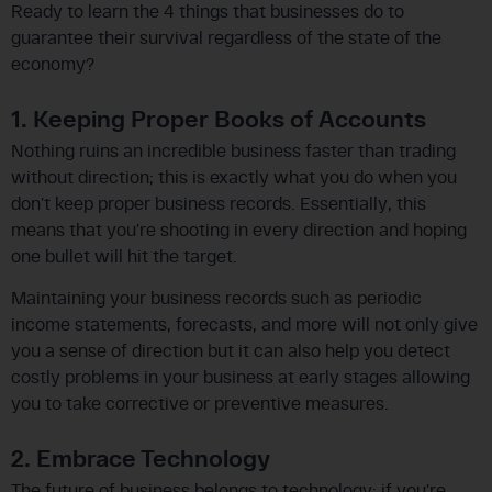
Ready to learn the 4 things that businesses do to
guarantee their survival regardless of the state of the
economy?
1. Keeping Proper Books of Accounts
Nothing ruins an incredible business faster than trading
without direction; this is exactly what you do when you
don’t keep proper business records. Essentially, this
means that you’re shooting in every direction and hoping
one bullet will hit the target.
Maintaining your business records such as periodic
income statements, forecasts, and more will not only give
you a sense of direction but it can also help you detect
costly problems in your business at early stages allowing
you to take corrective or preventive measures.
2. Embrace Technology
The future of business belongs to technology; if you’re