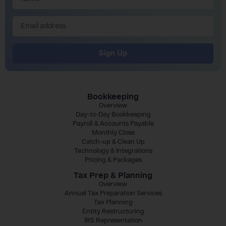
Sign Up
Bookkeeping
Overview
Day-to-Day Bookkeeping
Payroll & Accounts Payable
Monthly Close
Catch-up & Clean Up
Technology & Integrations
Pricing & Packages
Tax Prep & Planning
Overview
Annual Tax Preparation Services
Tax Planning
Entity Restructuring
IRS Representation