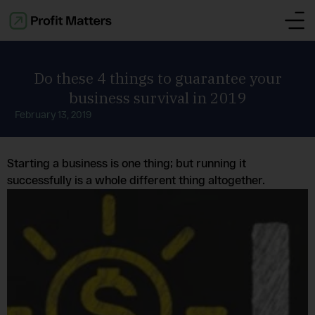
Do these 4 things to guarantee your
business survival in 2019
February 13, 2019
Starting a business is one thing; but running it
successfully is a whole different thing altogether.