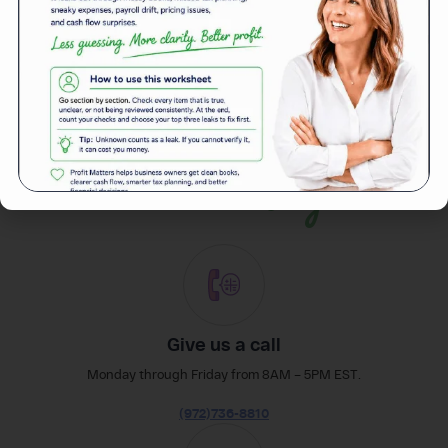
Back to News
easily
Reach out
Give us a call
Monday through Friday from 8AM – 5PM EST.
(972)736-8810