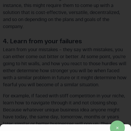
instance, this might require them to come up with a
solution that is cost-effective, versatile, decentralized,
and so on depending on the plans and goals of the
company.
4. Learn from your failures
Learn from your mistakes – they say with mistakes, you
can either come out bitter or better. At some point, you’re
going to hit walls, and how you react to those hurdles will
either determine how stronger you will be when faced
with a similar problem in future or it might determine how
fearful you will become of a similar situation.
For example, if faced with stiff competition in your niche,
learn how to navigate through it and not closing shop.
Because whatever unique business idea anyone might
have today, the same day, tomorrow, months or years
later, similar or better businesses will pop up. The point is
if you learn how to deal with your business problems, you