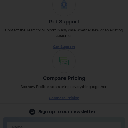
Get Support
Contact the Team for Support in any case whether new or an existing
customer.
Get Support
Compare Pricing
See how Profit Matters brings everything together.
Compare Pricing
Sign up to our newsletter