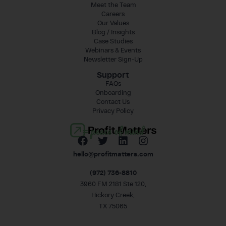
Meet the Team
Careers
Our Values
Blog / Insights
Case Studies
Webinars & Events
Newsletter Sign-Up
Support
FAQs
Onboarding
Contact Us
Privacy Policy
= peace of mind
hello@profitmatters.com
(972) 736-8810
3960 FM 2181 Ste 120,
Hickory Creek,
TX 75065