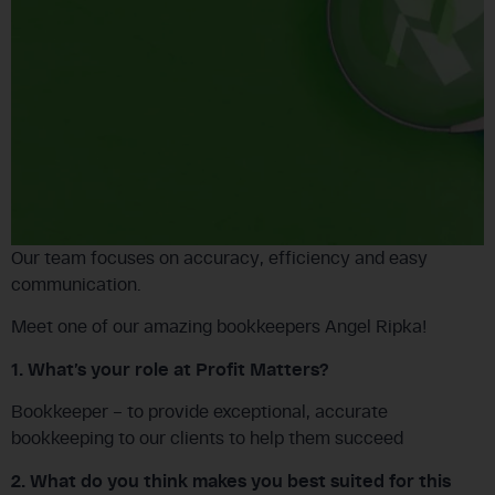
Our team focuses on accuracy, efficiency and easy
communication.
Meet one of our amazing bookkeepers Angel Ripka!
1. What’s your role at Profit Matters?
Bookkeeper – to provide exceptional, accurate
bookkeeping to our clients to help them succeed
2. What do you think makes you best suited for this