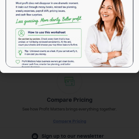
(972)736-8810
Get Support
Contact the Team for Support in any case whether new or an existing
customer.
Get Support
Compare Pricing
See how Profit Matters brings everything together.
Compare Pricing
Sign up to our newsletter