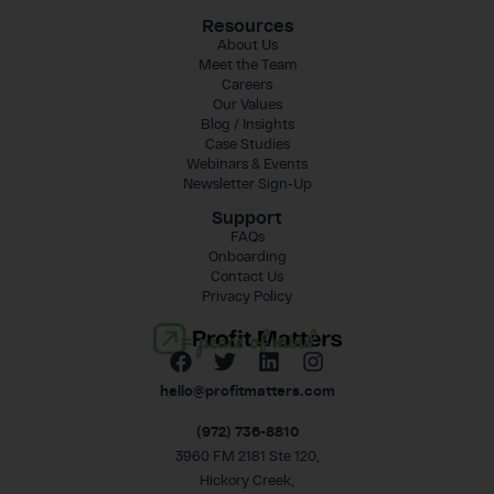
Resources
About Us
Meet the Team
Careers
Our Values
Blog / Insights
Case Studies
Webinars & Events
Newsletter Sign-Up
Support
FAQs
Onboarding
Contact Us
Privacy Policy
= peace of mind
hello@profitmatters.com
(972) 736-8810
3960 FM 2181 Ste 120,
Hickory Creek,