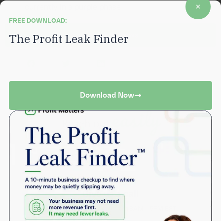
currently in a purple phase
FREE DOWNLOAD:
Back to News
The Profit Leak Finder
A 10-minute business checkup to find where money may be
quietly slipping away.
Download Now
easily
Reach out
Give us a call
Monday through Friday from 8AM – 5PM EST.