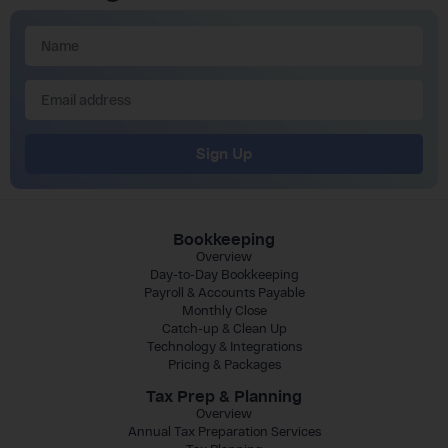
Sign Up
Bookkeeping
Overview
Day-to-Day Bookkeeping
Payroll & Accounts Payable
Monthly Close
Catch-up & Clean Up
Technology & Integrations
Pricing & Packages
Tax Prep & Planning
Overview
Annual Tax Preparation Services