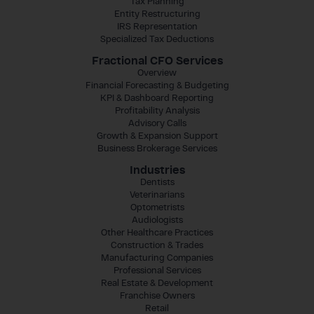
Tax Planning
Entity Restructuring
IRS Representation
Specialized Tax Deductions
Fractional CFO Services
Overview
Financial Forecasting & Budgeting
KPI & Dashboard Reporting
Profitability Analysis
Advisory Calls
Growth & Expansion Support
Business Brokerage Services
Industries
Dentists
Veterinarians
Optometrists
Audiologists
Other Healthcare Practices
Construction & Trades
Manufacturing Companies
Professional Services
Real Estate & Development
Franchise Owners
Retail