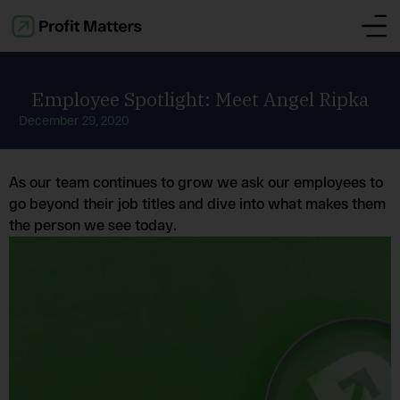
Employee Spotlight: Meet Angel Ripka
December 29, 2020
As our team continues to grow we ask our employees to
go beyond their job titles and dive into what makes them
the person we see today.