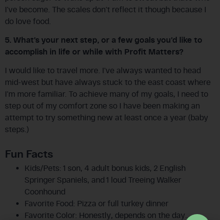
I’ve become. The scales don’t reflect it though because I
do love food.
5. What’s your next step, or a few goals you’d like to
accomplish in life or while with Profit Matters?
I would like to travel more. I’ve always wanted to head
mid-west but have always stuck to the east coast where
I’m more familiar. To achieve many of my goals, I need to
step out of my comfort zone so I have been making an
attempt to try something new at least once a year (baby
steps.)
Fun Facts
Kids/Pets: 1 son, 4 adult bonus kids, 2 English
Springer Spaniels, and 1 loud Treeing Walker
Coonhound
Favorite Food: Pizza or full turkey dinner
Favorite Color: Honestly, depends on the day…