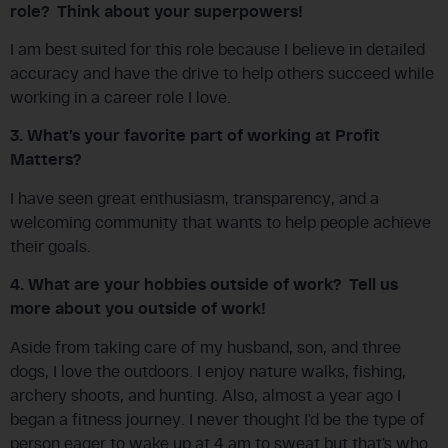
role? Think about your superpowers!
I am best suited for this role because I believe in detailed
accuracy and have the drive to help others succeed while
working in a career role I love.
3. What’s your favorite part of working at Profit
Matters?
I have seen great enthusiasm, transparency, and a
welcoming community that wants to help people achieve
their goals.
4. What are your hobbies outside of work? Tell us
more about you outside of work!
Aside from taking care of my husband, son, and three
dogs, I love the outdoors. I enjoy nature walks, fishing,
archery shoots, and hunting. Also, almost a year ago I
began a fitness journey. I never thought I’d be the type of
person eager to wake up at 4 am to sweat but that’s who