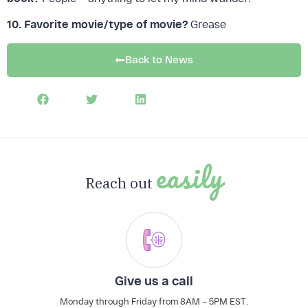
10. Favorite movie/type of movie?
Grease
FREE DOWNLOAD:
The Profit Leak Finder
Back to News
Download Now
easily
Reach out
Give us a call
Monday through Friday from 8AM – 5PM EST.