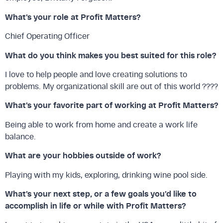
What’s your role at Profit Matters?
Chief Operating Officer
What do you think makes you best suited for this role?
I love to help people and love creating solutions to
problems. My organizational skill are out of this world ????
What’s your favorite part of working at Profit Matters?
Being able to work from home and create a work life
balance.
What are your hobbies outside of work?
Playing with my kids, exploring, drinking wine pool side.
What’s your next step, or a few goals you’d like to
accomplish in life or while with Profit Matters?