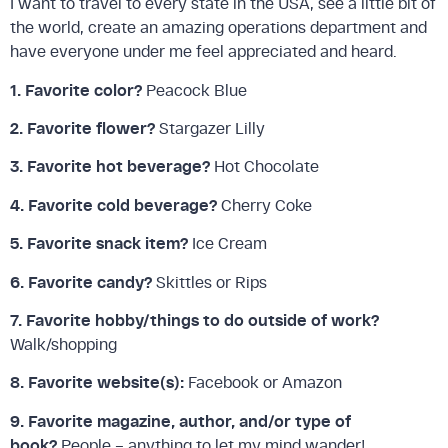
I want to travel to every state in the USA, see a little bit of
the world, create an amazing operations department and
have everyone under me feel appreciated and heard.
1. Favorite color?
Peacock Blue
2. Favorite flower?
Stargazer Lilly
3. Favorite hot beverage?
Hot Chocolate
4. Favorite cold beverage?
Cherry Coke
5. Favorite snack item?
Ice Cream
6. Favorite candy?
Skittles or Rips
7. Favorite hobby/things to do outside of work?
Walk/shopping
8. Favorite website(s):
Facebook or Amazon
9. Favorite magazine, author, and/or type of
book?
People – anything to let my mind wander!