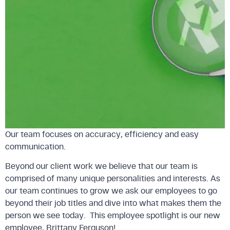
Our team focuses on accuracy, efficiency and easy
communication.
Beyond our client work we believe that our team is
comprised of many unique personalities and interests. As
our team continues to grow we ask our employees to go
beyond their job titles and dive into what makes them the
person we see today. This employee spotlight is our new
employee, Brittany Ferguson!