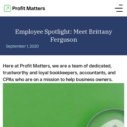
Employee Spotlight: Meet Brittany
Ferguson
September 1, 2020
Here at Profit Matters, we are a team of dedicated,
trustworthy and loyal bookkeepers, accountants, and
CPAs who are on a mission to help business owners.