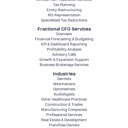
Tax Planning
Entity Restructuring
IRS Representation
Specialized Tax Deductions
Fractional CFO Services
Overview
Financial Forecasting & Budgeting
KPI & Dashboard Reporting
Profitability Analysis
Advisory Calls
Growth & Expansion Support
Business Brokerage Services
Industries
Dentists
Veterinarians
Optometrists
Audiologists
Other Healthcare Practices
Construction & Trades
Manufacturing Companies
Professional Services
Real Estate & Development
Franchise Owners