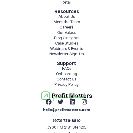
Retail
Resources
About Us
Meet the Team
Careers
Our Values
Blog / Insights
Case Studies
Webinars & Events
Newsletter Sign-Up
Support
FAQs
Onboarding
Contact Us
Privacy Policy
= peace of mind
hello@profitmatters.com
(972) 736-8810
3960 FM 2181 Ste 120,