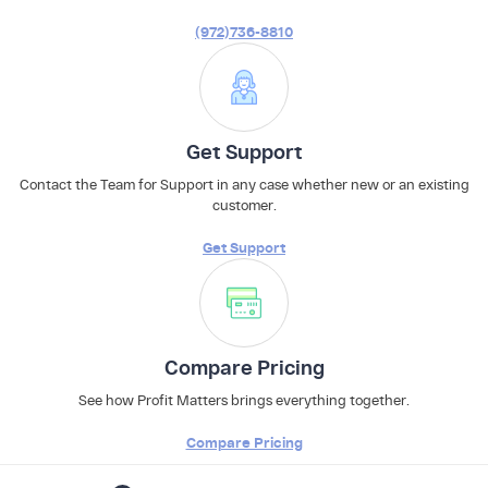
(972)736-8810
Get Support
Contact the Team for Support in any case whether new or an existing
customer.
Get Support
Compare Pricing
See how Profit Matters brings everything together.
Compare Pricing