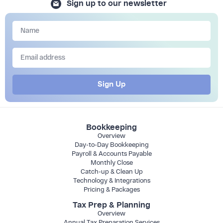
Sign up to our newsletter
Sign Up
Bookkeeping
Overview
Day-to-Day Bookkeeping
Payroll & Accounts Payable
Monthly Close
Catch-up & Clean Up
Technology & Integrations
Pricing & Packages
Tax Prep & Planning
Overview
Annual Tax Preparation Services