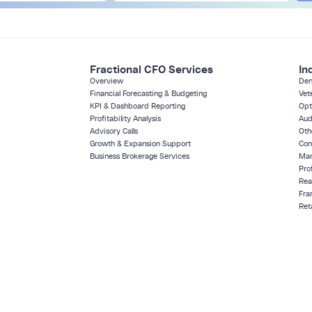
Fractional CFO Services
In
Overview
Den
Financial Forecasting & Budgeting
Vet
KPI & Dashboard Reporting
Opt
Profitability Analysis
Aud
Advisory Calls
Oth
Growth & Expansion Support
Con
Business Brokerage Services
Man
Pro
Rea
Fra
Reta