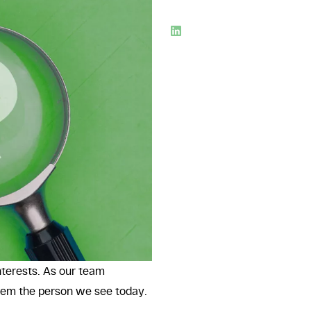
nterests. As our team
them the person we see today.