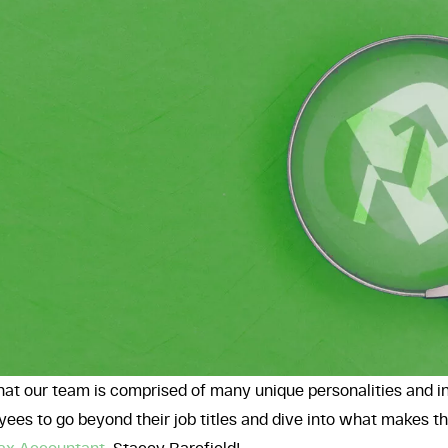
hat our team is comprised of many unique personalities and i
ees to go beyond their job titles and dive into what makes 