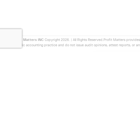
Profit Matters INC
Copyright 2026. | All Rights Reserved.Profit Matters provides
a public accounting practice and do not issue audit opinions, attest reports, or a