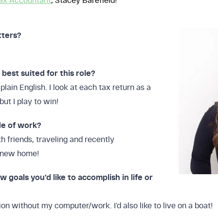
ax Accountant
, Stacey Barefield!
tters?
est suited for this role?
plain English. I look at each tax return as a
but I play to win!
de of work?
h friends, traveling and recently
y new home!
w goals you’d like to accomplish in life or
:
Profit
on without my computer/work. I’d also like to live on a boat!