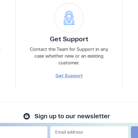
Get Support
–
Contact the Team for Support in any
case whether new or an existing
customer.
Get Support
Sign up to our newsletter