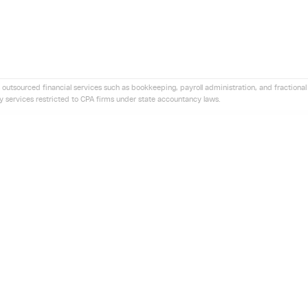
 outsourced financial services such as bookkeeping, payroll administration, and fractional 
ny services restricted to CPA firms under state accountancy laws.