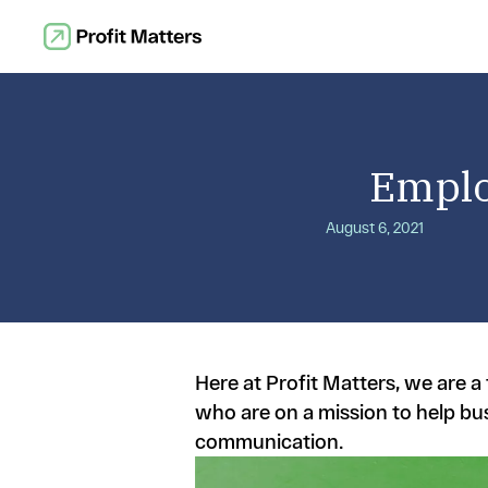
Emplo
August 6, 2021
Here at Profit Matters, we are 
who are on a mission to help bu
communication.