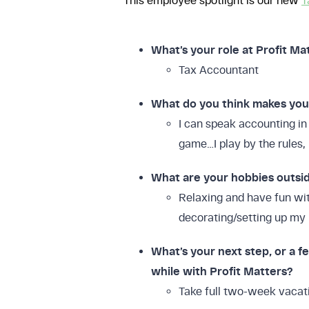
This employee spotlight is our new
T
What’s your role at Profit Ma
Tax Accountant
What do you think makes you b
I can speak accounting in 
game…I play by the rules, 
What are your hobbies outsi
Relaxing and have fun wit
decorating/setting up m
What’s your next step, or a fe
FREE DOWNLOAD
while with Profit Matters?
The 
Take full two-week vacati