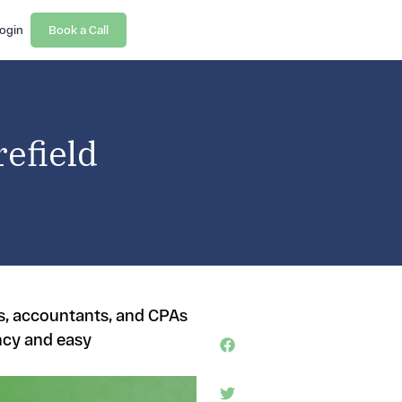
ogin
Book a Call
efield
rs, accountants, and CPAs
ncy and easy