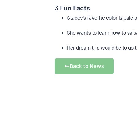
3 Fun Facts
Leak
Stacey’s favorite color is pale 
She wants to learn how to sal
Her dream trip would be to go 
Download 
Back to News