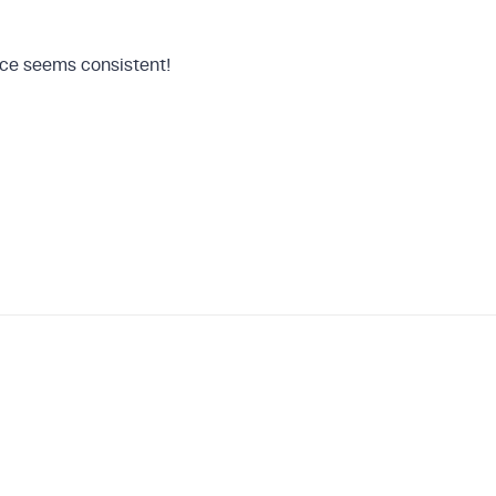
hoice seems consistent!