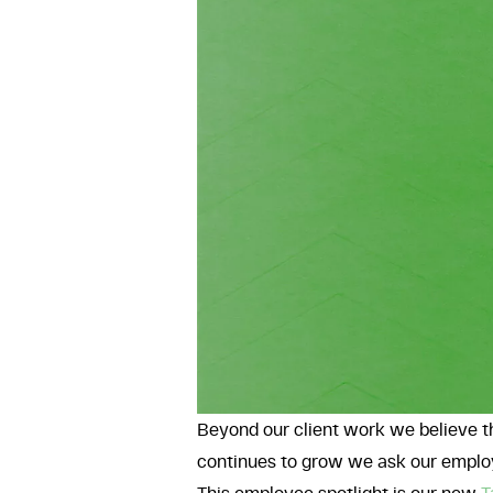
Beyond our client work we believe t
continues to grow we ask our employ