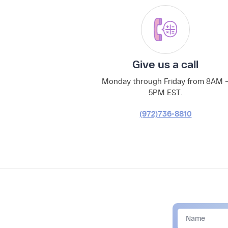
Give us a call
Monday through Friday from 8AM 
5PM EST.
(972)736-8810