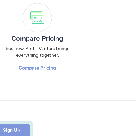
Compare Pricing
See how Profit Matters brings
everything together.
Compare Pricing
Sign Up