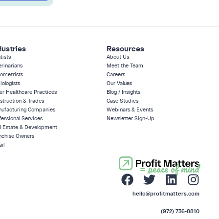
dustries
Resources
tists
About Us
erinarians
Meet the Team
ometrists
Careers
iologists
Our Values
er Healthcare Practices
Blog / Insights
struction & Trades
Case Studies
ufacturing Companies
Webinars & Events
fessional Services
Newsletter Sign-Up
l Estate & Development
nchise Owners
il
= peace of mind
hello@profitmatters.com
(972) 736-8810