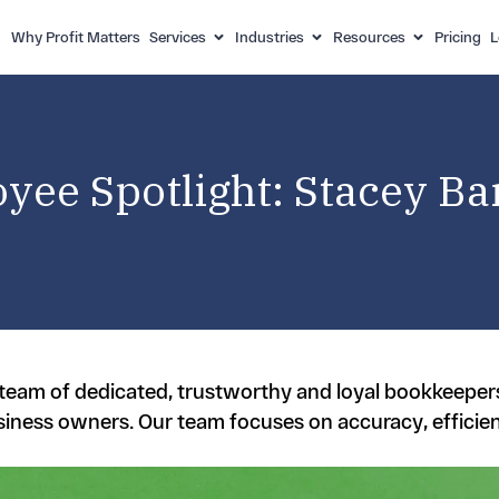
Why Profit Matters
Services
Industries
Resources
Pricing
L
yee Spotlight: Stacey Bar
a team of dedicated, trustworthy and loyal bookkeepe
siness owners. Our team focuses on accuracy, efficie