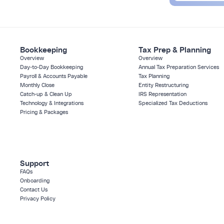
Bookkeeping
Tax Prep & Planning
Overview
Overview
Day-to-Day Bookkeeping
Annual Tax Preparation Services
Payroll & Accounts Payable
Tax Planning
Monthly Close
Entity Restructuring
Catch-up & Clean Up
IRS Representation
Technology & Integrations
Specialized Tax Deductions
Pricing & Packages
Support
FAQs
Onboarding
Contact Us
Privacy Policy