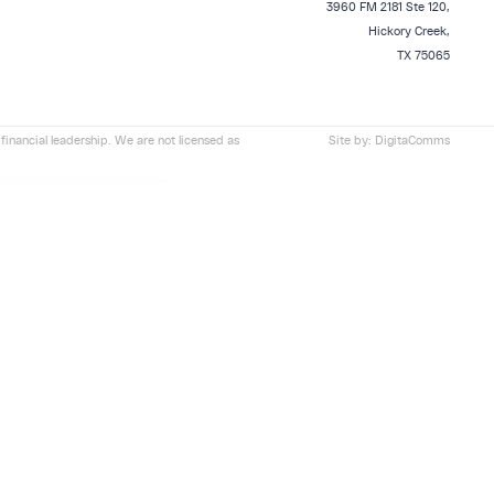
3960 FM 2181 Ste 120,
Hickory Creek,
TX 75065
financial leadership. We are not licensed as
Site by:
DigitaComms