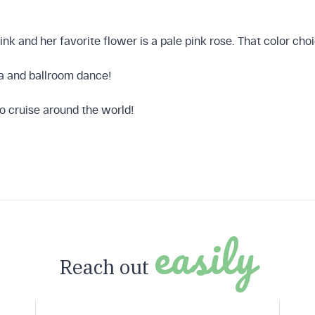
 Finder
pink and her favorite flower is a pale pink rose. That color c
sa and ballroom dance!
to cruise around the world!
Now
easily
Reach out