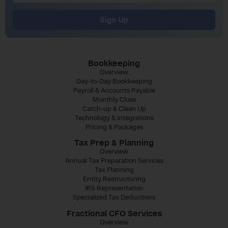
Sign Up
Bookkeeping
Overview
Day-to-Day Bookkeeping
Payroll & Accounts Payable
Monthly Close
Catch-up & Clean Up
Technology & Integrations
Pricing & Packages
Tax Prep & Planning
Overview
Annual Tax Preparation Services
Tax Planning
Entity Restructuring
IRS Representation
Specialized Tax Deductions
Fractional CFO Services
Overview