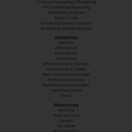
Financial Forecasting & Budgeting
KPI & Dashboard Reporting
Profitability Analysis
Advisory Calls
Growth & Expansion Support
Business Brokerage Services
Industries
Dentists
Veterinarians
Optometrists
Audiologists
Other Healthcare Practices
Construction & Trades
Manufacturing Companies
Professional Services
Real Estate & Development
Franchise Owners
Retail
Resources
About Us
Meet the Team
Careers
Our Values
Blog / Insights