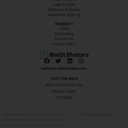
Case Studies
Webinars & Events
Newsletter Sign-Up
Support
FAQs
Onboarding
Contact Us
Privacy Policy
= peace of mind
hello@profitmatters.com
(972) 736-8810
3960 FM 2181 Ste 120,
Hickory Creek,
TX 75065
Site by:
DigitaComms
Profit Matters INC
Copyright 2026. | All Rights
Reserved.Profit Matters provides outsourced
financial services such as bookkeeping, payroll