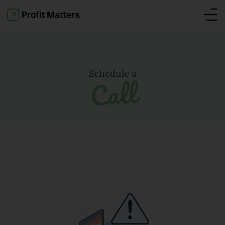
Schedule a
Call