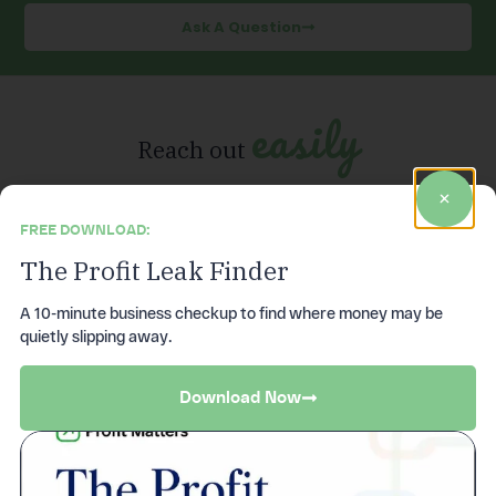
Ask A Question
easily
Reach out
FREE DOWNLOAD:
The Profit Leak Finder
Give us a call
A 10-minute business checkup to find where money may be
quietly slipping away.
Monday through Friday from 8AM – 5PM EST.
(972)736-8810
Download Now