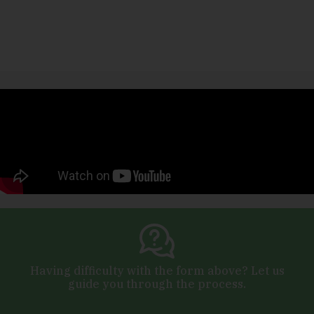
Having difficulty with the form above? Let us
guide you through the process.