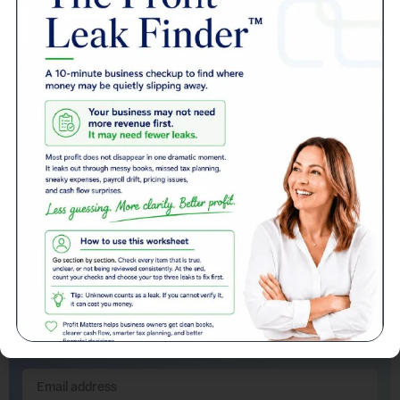
Get Support
Contact the Team for Support in any case whether new or an existing
customer.
Get Support
Compare Pricing
See how Profit Matters brings everything together.
Compare Pricing
Sign up to our newsletter