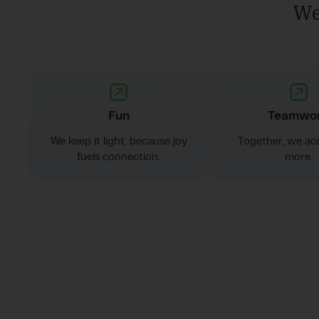
We
Fun
Teamwo
We keep it light, because joy
Together, we ac
fuels connection.
more.