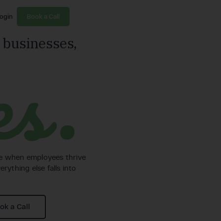
ogin
Book a Call
 businesses,
es.
ve when employees thrive
erything else falls into
ok a Call