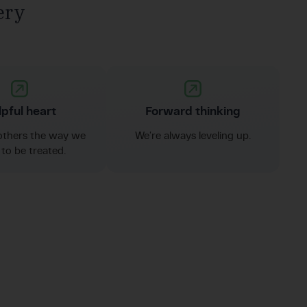
ery
pful heart
Forward thinking
others the way we
We’re always leveling up.
to be treated.