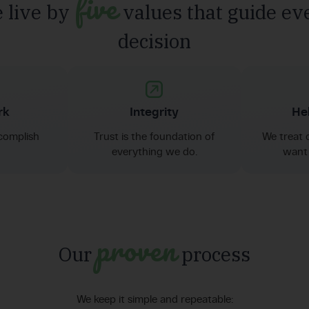
five
 live by
values that guide ev
decision
rk
Integrity
Hel
complish
Trust is the foundation of
We treat 
everything we do.
want 
proven
Our
process
We keep it simple and repeatable: