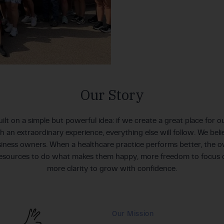
Our Story
ilt on a simple but powerful idea: if we create a great place for
th an extraordinary experience, everything else will follow. We bel
iness owners. When a healthcare practice performs better, the own
resources to do what makes them happy, more freedom to focus 
more clarity to grow with confidence.
Our Mission