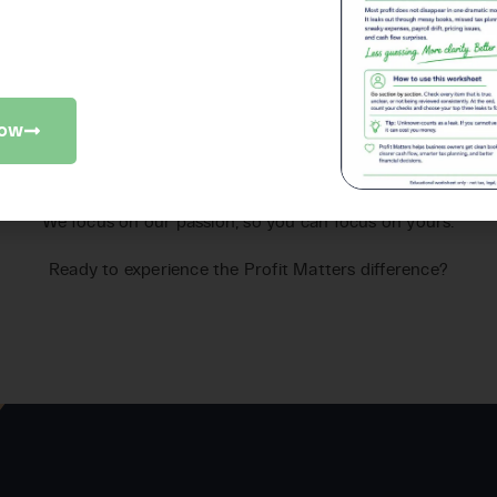
iness checkup to find where money
slipping away.
Now
promise
Our
We focus on our passion, so you can focus on yours.
Ready to experience the Profit Matters difference?