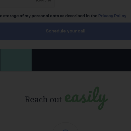
he storage of my personal data as described in the
Privacy Policy
.
Schedule your call
easily
Reach out