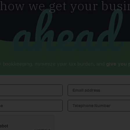
ahead
 how we get your busi
r bookkeeping, minimize your tax burden, and
give you 