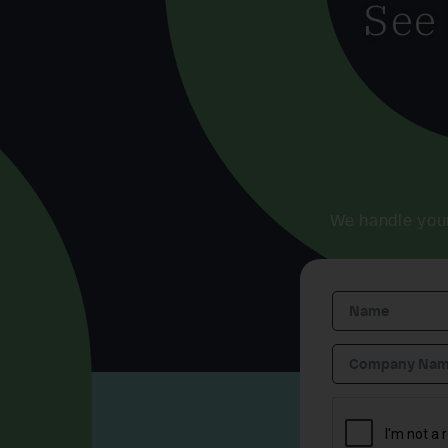
See
We handle you