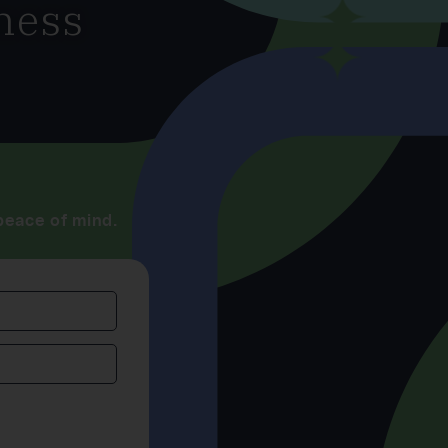
ness
peace of mind.