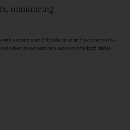
ts, minimizing
s with a strong team of bookkeeping and tax experts who
 and deliver an extraordinary experience for both clients