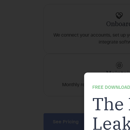
Onboar
We connect your accounts, set up y
integrate soft
Maintai
Monthly reconciliations, AR/AP, 
FREE DOWNLOAD
The 
This p
Leak
See Pricing
Book a Call