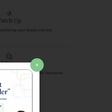
Catch Up
 and bring your books current.
Advise
mmendations for smarter decisions.
ay one.