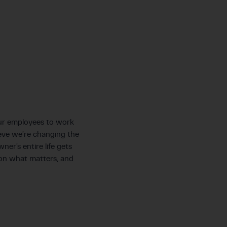
 our employees to work
ieve we’re changing the
er’s entire life gets
on what matters, and