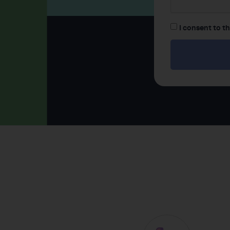
I consent to t