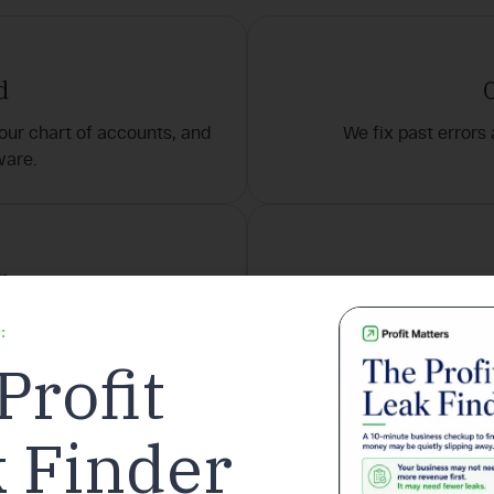
d
our chart of accounts, and
We fix past errors
ware.
n
payroll, and reporting.
Insights, KPIs, and reco
:
Profit
roven process ensures clarity, consistency, and confidence from d
 Finder