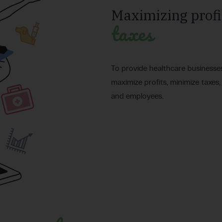
Maximizing profi
taxes
To provide healthcare businesse
maximize profits, minimize taxes,
and employees.