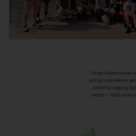
Profit Matters was bu
and provide clients wi
world by helping bus
better — with more 