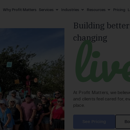
Why Profit Matters
Services
Industries
Resources
Pricing
L
Building better
liv
changing
At Profit Matters, we belie
and clients feel cared for, ev
place.
See Pricing
Bo