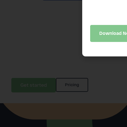
A 10-minute bus
may be quietly 
Download 
Get started
Pricing