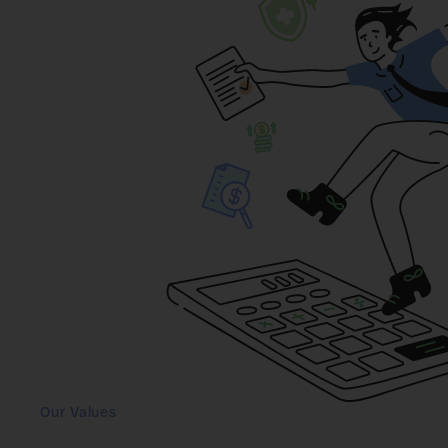
Our Values